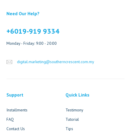
Need Our Help?
+6019-919 9334
Monday - Friday: 9:00 - 20:00
digital.marketing@southerncrescent.com.my
Support
Quick Links
Installments
Testimony
FAQ
Tutorial
Contact Us
Tips