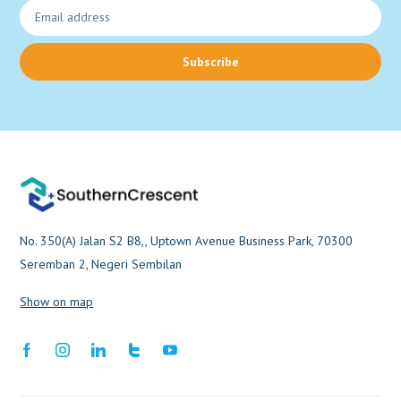
Subscribe
No. 350(A) Jalan S2 B8,, Uptown Avenue Business Park, 70300
Seremban 2, Negeri Sembilan
Show on map