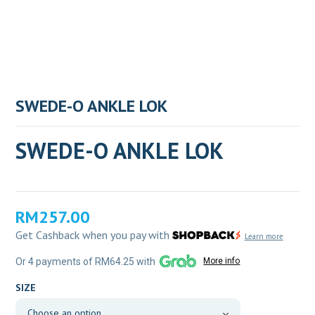
SWEDE-O ANKLE LOK
SWEDE-O ANKLE LOK
RM
257.00
Get Cashback when you pay with
Learn more
Or 4 payments of RM64.25 with
More info
SIZE