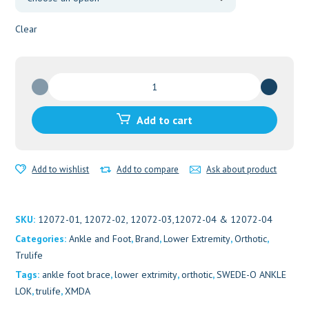
Clear
SWEDE-
O
ANKLE
Add to cart
LOK
quantity
Add to wishlist
Add to compare
Ask about product
SKU:
12072-01, 12072-02, 12072-03,12072-04 & 12072-04
Categories:
Ankle and Foot
,
Brand
,
Lower Extremity
,
Orthotic
,
Trulife
Tags:
ankle foot brace
,
lower extrimity
,
orthotic
,
SWEDE-O ANKLE
LOK
,
trulife
,
XMDA