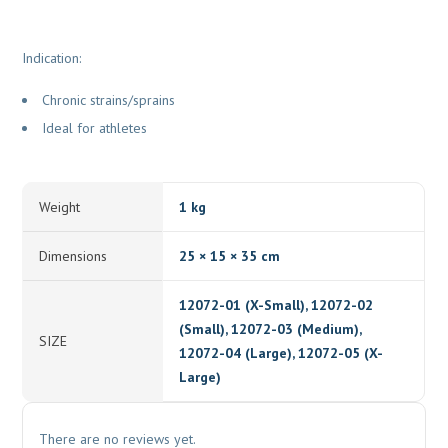
Indication:
Chronic strains/sprains
Ideal for athletes
Weight
1 kg
Dimensions
25 × 15 × 35 cm
12072-01 (X-Small), 12072-02
(Small), 12072-03 (Medium),
SIZE
12072-04 (Large), 12072-05 (X-
Large)
There are no reviews yet.