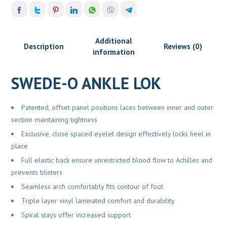
Additional
Description
Reviews (0)
information
SWEDE-O ANKLE LOK
Patented, offset panel positions laces between inner and outer
section maintaining tightness
Exclusive, close spaced eyelet design effectively locks heel in
place
Full elastic back ensure unrestricted blood flow to Achilles and
prevents blisters
Seamless arch comfortably fits contour of foot
Triple layer vinyl laminated comfort and durability
Spiral stays offer increased support