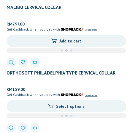
MALIBU CERVICAL COLLAR
RM
797.00
Get Cashback when you pay with
Learn more
Add to cart
ORTHOSOFT PHILADELPHIA TYPE CERVICAL COLLAR
EXPOSING TRACHEA
RM
159.00
Get Cashback when you pay with
Learn more
Select options