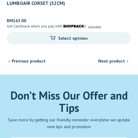
LUMBOAIR CORSET (32CM)
RM
163.00
Get Cashback when you pay with
Learn more
Select options
Previous product
Next product
Don’t Miss Our Offer and
Tips
Save more by getting our friendly reminder everytime we update
new tips and promotion