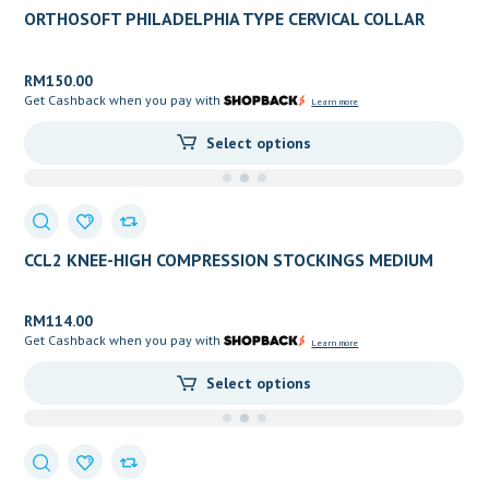
ORTHOSOFT PHILADELPHIA TYPE CERVICAL COLLAR
RM
150.00
Get Cashback when you pay with
Learn more
Select options
CCL2 KNEE-HIGH COMPRESSION STOCKINGS MEDIUM
PRESSURE (OPEN TOE)
RM
114.00
Get Cashback when you pay with
Learn more
Select options