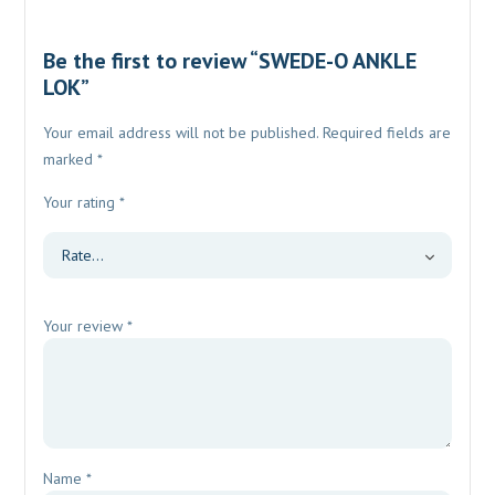
Be the first to review “SWEDE-O ANKLE
LOK”
Your email address will not be published.
Required fields are
marked
*
Your rating
*
Your review
*
Name
*