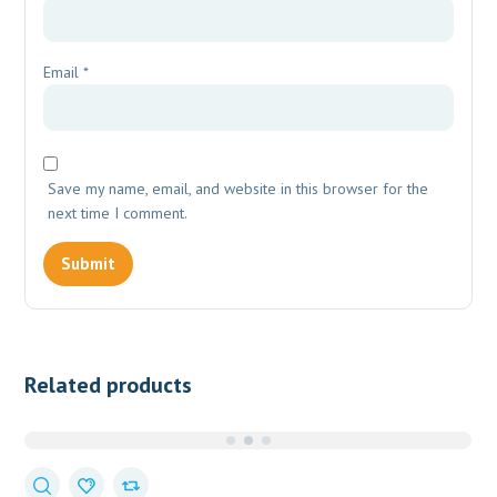
Email
*
Save my name, email, and website in this browser for the
next time I comment.
Related products