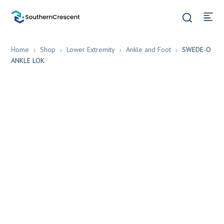
Home
Shop
Lower Extremity
Ankle and Foot
SWEDE-O
ANKLE LOK